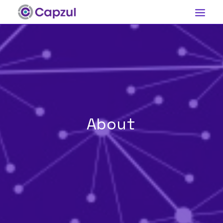
Our Technology
About
Contact
About