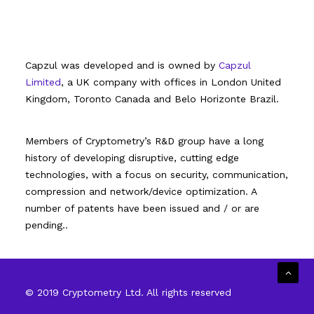
Capzul was developed and is owned by
Capzul
Limited
, a UK company with offices in London United
Kingdom, Toronto Canada and Belo Horizonte Brazil.
Members of Cryptometry’s R&D group have a long
history of developing disruptive, cutting edge
technologies, with a focus on security, communication,
compression and network/device optimization. A
number of patents have been issued and / or are
pending..
© 2019 Cryptometry Ltd. All rights reserved