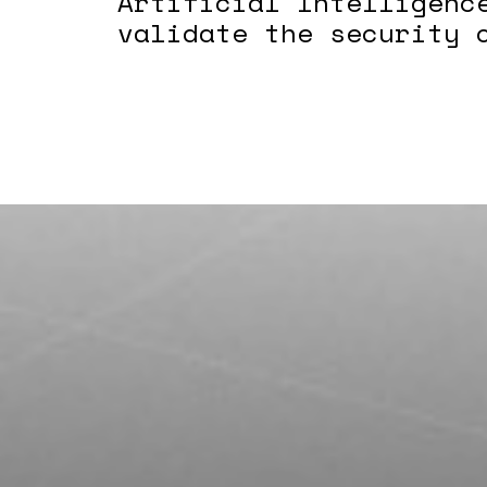
Artificial Intelligenc
validate the security 