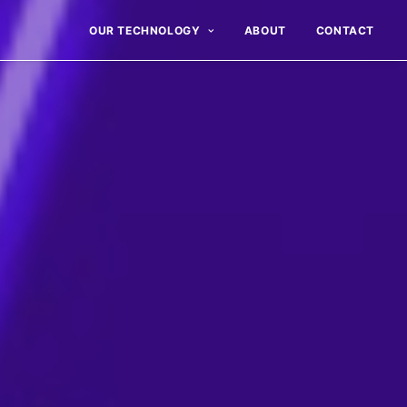
OUR TECHNOLOGY
ABOUT
CONTACT