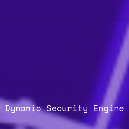
Dynamic Security Engine