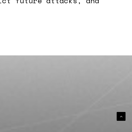
ict future attacks, and