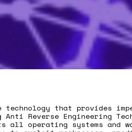
e technology that provides imp
g Anti Reverse Engineering Tec
ts all operating systems and w