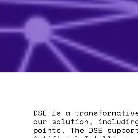
DSE is a transformativ
our solution, includin
points. The DSE suppor