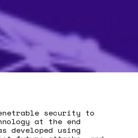
enetrable security to
hnology at the end
as developed using