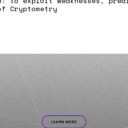
e: to exploit weaknesses, pred
of Cryptometry
LEARN MORE