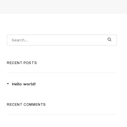
RECENT POSTS
Hello world!
RECENT COMMENTS