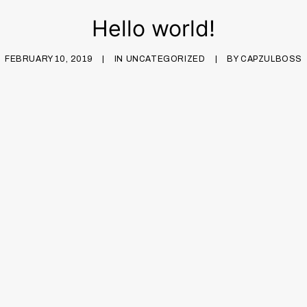
Hello world!
FEBRUARY 10, 2019
|
IN
UNCATEGORIZED
|
BY
CAPZULBOSS