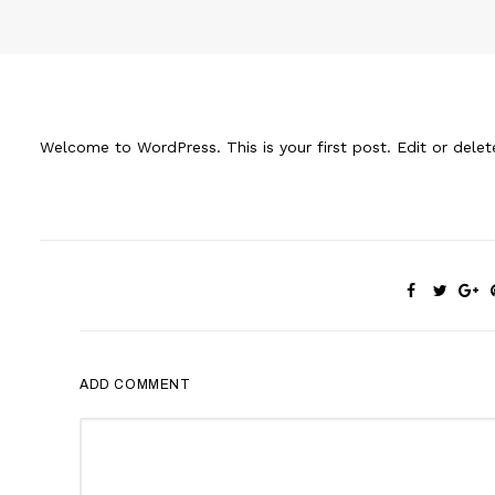
Welcome to WordPress. This is your first post. Edit or delete 
ADD COMMENT