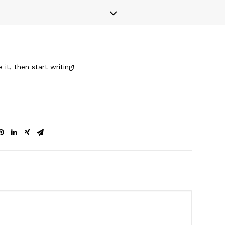
it, then start writing!