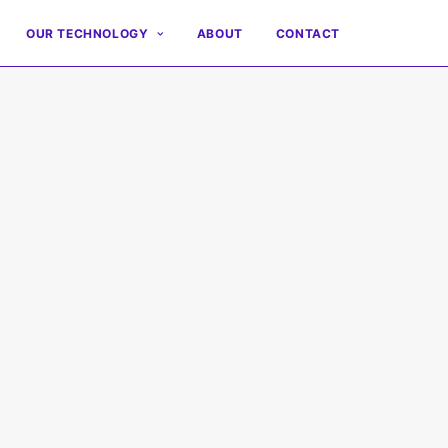
OUR TECHNOLOGY
ABOUT
CONTACT