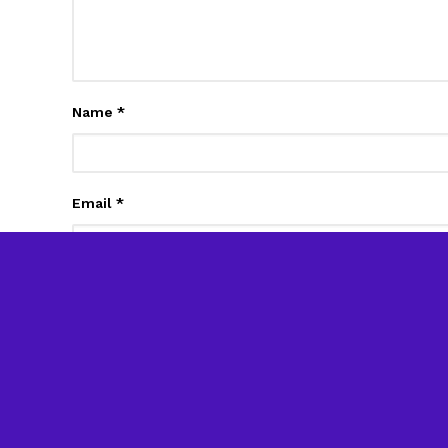
Name
*
Email
*
Website