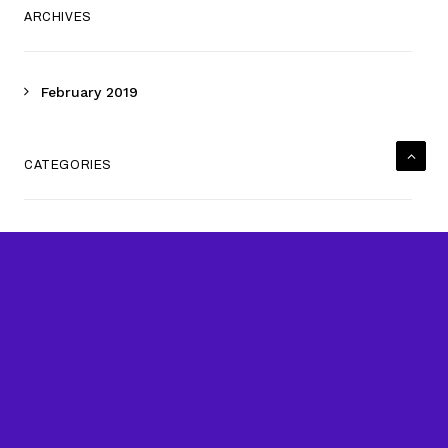
ARCHIVES
February 2019
CATEGORIES
Uncategorized
META
Log in
Entries feed